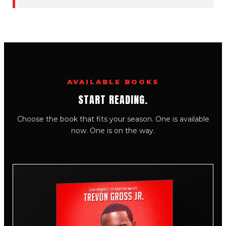
AVAILABLE BOOKS
START READING.
Choose the book that fits your season. One is available
now. One is on the way.