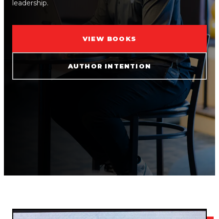
leadership.
VIEW BOOKS
AUTHOR INTENTION