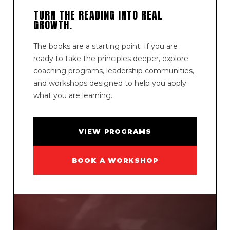
TURN THE READING INTO REAL
GROWTH.
The books are a starting point. If you are
ready to take the principles deeper, explore
coaching programs, leadership communities,
and workshops designed to help you apply
what you are learning.
VIEW PROGRAMS
BOOK A WORKSHOP