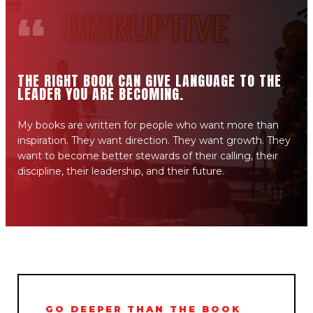
“
THE RIGHT BOOK CAN GIVE LANGUAGE TO THE
LEADER YOU ARE BECOMING.
My books are written for people who want more than
inspiration. They want direction. They want growth. They
want to become better stewards of their calling, their
discipline, their leadership, and their future.
GO DEEPER THAN THE BOOK