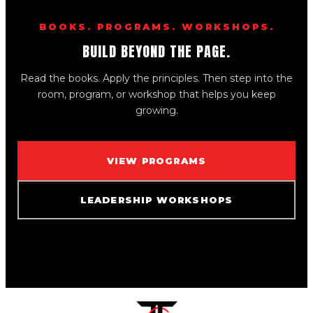
BOOKS. PROGRAMS. WORKSHOPS.
BUILD BEYOND THE PAGE.
Read the books. Apply the principles. Then step into the
room, program, or workshop that helps you keep
growing.
VIEW PROGRAMS
LEADERSHIP WORKSHOPS