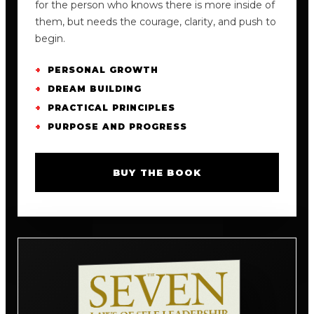
for the person who knows there is more inside of
them, but needs the courage, clarity, and push to
begin.
PERSONAL GROWTH
DREAM BUILDING
PRACTICAL PRINCIPLES
PURPOSE AND PROGRESS
BUY THE BOOK