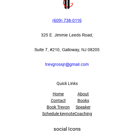
(609) 738-0116‬
325 E. Jimmie Leeds Road,
Suite 7, #210, Galloway, NJ 08205
trevgrossjr@gmail.com
Quick Links
Home
About
Contact
Books
Book Trevon
Speaker
Schedule keynote
Coaching
social Icons