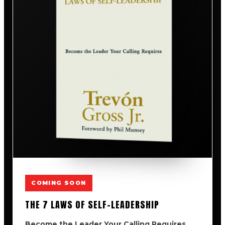
COMING SOON
THE 7 LAWS OF SELF-LEADERSHIP
Become the Leader Your Calling Requires.