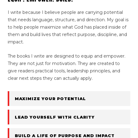
I write because I believe people are carrying potential
that needs language, structure, and direction. My goal is
to help people maximize what God has placed inside of
them and build lives that reflect purpose, discipline, and
impact.
The books I write are designed to equip and empower.
They are not just for motivation. They are created to
give readers practical tools, leadership principles, and
clear next steps they can actually apply.
MAXIMIZE YOUR POTENTIAL
LEAD YOURSELF WITH CLARITY
BUILD A LIFE OF PURPOSE AND IMPACT