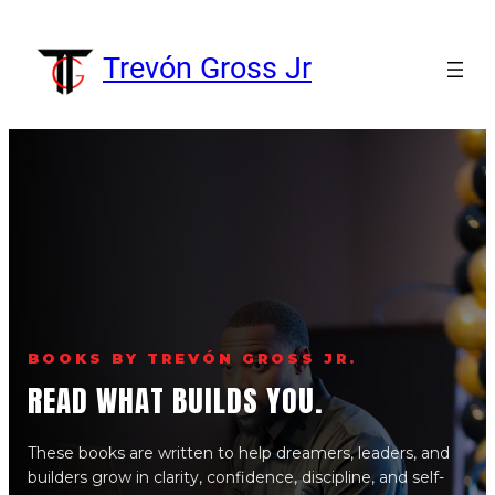
Trevón Gross Jr
BOOKS BY TREVÓN GROSS JR.
READ WHAT BUILDS YOU.
These books are written to help dreamers, leaders, and
builders grow in clarity, confidence, discipline, and self-