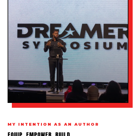
MY INTENTION AS AN AUTHOR
EQUIP. EMPOWER. BUILD.