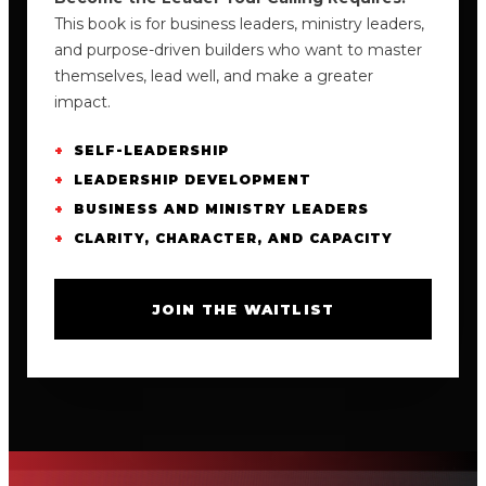
This book is for business leaders, ministry leaders,
and purpose-driven builders who want to master
themselves, lead well, and make a greater
impact.
SELF-LEADERSHIP
LEADERSHIP DEVELOPMENT
BUSINESS AND MINISTRY LEADERS
CLARITY, CHARACTER, AND CAPACITY
JOIN THE WAITLIST