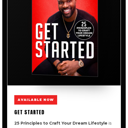
AVAILABLE NOW
GET STARTED
25 Principles to Craft Your Dream Lifestyle
is