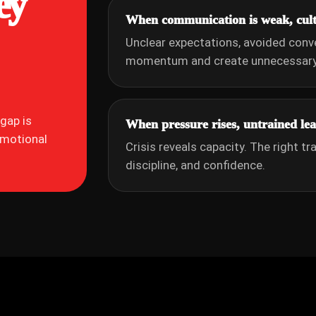
ey
When communication is weak, cultu
Unclear expectations, avoided conv
momentum and create unnecessary 
gap is
When pressure rises, untrained lead
emotional
Crisis reveals capacity. The right tr
discipline, and confidence.