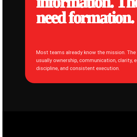
information. Th
need formation.
Most teams already know the mission. The 
usually ownership, communication, clarity, 
discipline, and consistent execution.