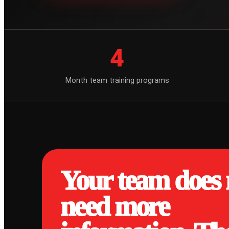
4
Month team training programs
Your team does 
need more