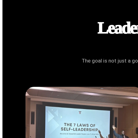
Leader
The goal is not just a g