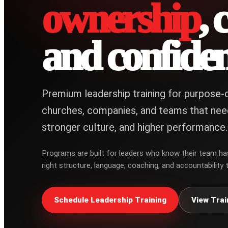
ownership
, 
and confiden
Premium leadership training for purpose-d
churches, companies, and teams that nee
stronger culture, and higher performance.
Programs are built for leaders who know their team ha
right structure, language, coaching, and accountability t
Schedule Leadership Training
View Trai