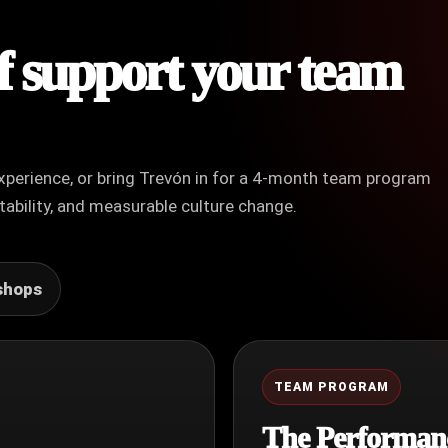
of support your team
xperience, or bring Trevón in for a 4-month team program
ability, and measurable culture change.
shops
TEAM PROGRAM
The Performan