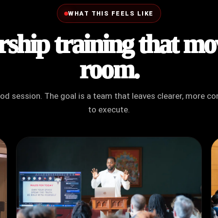
WHAT THIS FEELS LIKE
ship training that mo
room.
ood session. The goal is a team that leaves clearer, more 
to execute.