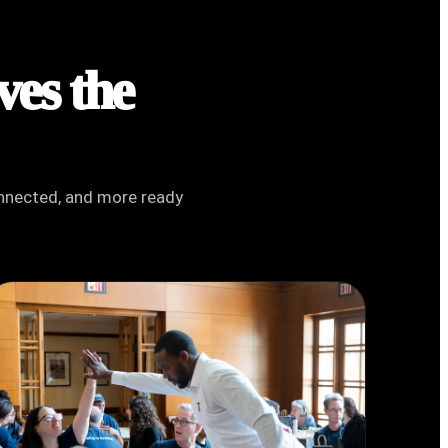
ves the
connected, and more ready