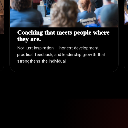
Coaching that meets people where
they are.
Not just inspiration — honest development,
practical feedback, and leadership growth that
strengthens the individual.