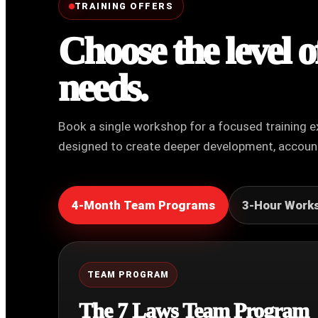
TRAINING OFFERS
Choose the level 
needs.
Book a single workshop for a focused training e
designed to create deeper development, account
4-Month Team Programs
3-Hour Work
TEAM PROGRAM
The 7 Laws Team Program