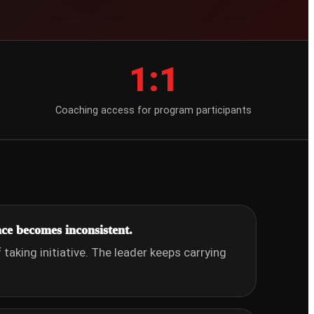
1:1
Coaching access for program participants
ce becomes inconsistent.
taking initiative. The leader keeps carrying