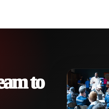
eam to