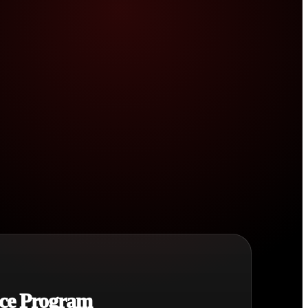
ce Program