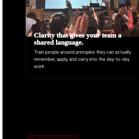
Clarity that gives your team a
shared language.
Train people around principles they can actually
remember, apply, and carry into the day-to-day
work.