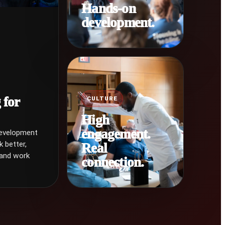
Hands-on
development.
 for
CULTURE
High
engagement.
development
k better,
Real
 and work
connection.