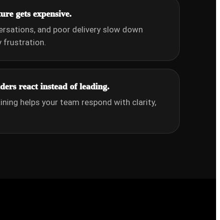
re gets expensive.
ersations, and poor delivery slow down
frustration.
ers react instead of leading.
aining helps your team respond with clarity,