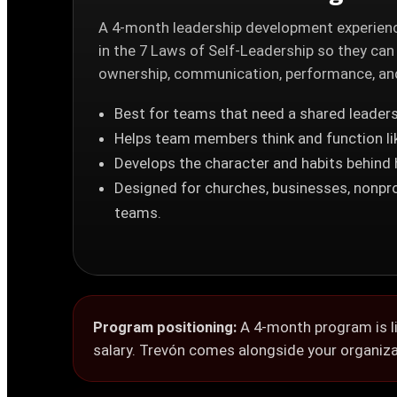
A 4-month leadership development experienc
in the 7 Laws of Self-Leadership so they can
ownership, communication, performance, and 
Best for teams that need a shared leaders
Helps team members think and function li
Develops the character and habits behind
Designed for churches, businesses, nonpro
teams.
Program positioning:
A 4-month program is li
salary. Trevón comes alongside your organizat