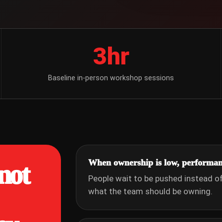
3hr
Baseline in-person workshop sessions
When ownership is low, performan
not
People wait to be pushed instead of 
what the team should be owning.