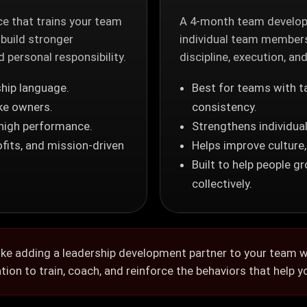
e that trains your team
A 4-month team develop
 build stronger
individual team members
personal responsibility.
discipline, execution, an
hip language.
Best for teams with t
ke owners.
consistency.
 high performance.
Strengthens individual
fits, and mission-driven
Helps improve culture
Built to help people g
collectively.
ke adding a leadership development partner to your team wi
ion to train, coach, and reinforce the behaviors that help y