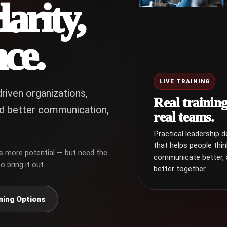
clarity,
ce.
LIVE TRAINING
riven organizations,
Real training
d better communication,
real teams.
Practical leadership 
that helps people thin
s more potential — but need the
communicate better,
o bring it out.
better together.
ning Options