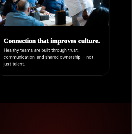
Connection that improves culture.
Healthy teams are built through trust,
communication, and shared ownership — not
just talent.