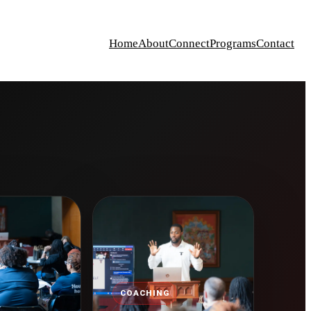
Home
About
Connect
Programs
Contact
COACHING