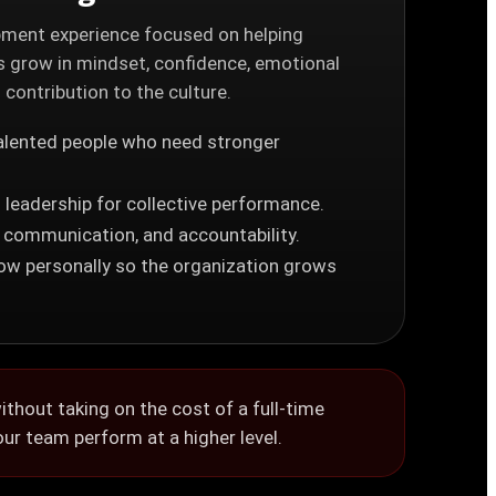
ment experience focused on helping
 grow in mindset, confidence, emotional
d contribution to the culture.
alented people who need stronger
 leadership for collective performance.
, communication, and accountability.
row personally so the organization grows
thout taking on the cost of a full-time
our team perform at a higher level.