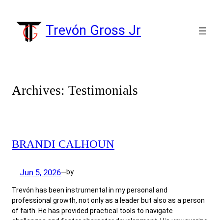
Skip
to
Trevón Gross Jr
content
Archives:
Testimonials
BRANDI CALHOUN
Jun 5, 2026
by
—
Trevón has been instrumental in my personal and
professional growth, not only as a leader but also as a person
of faith. He has provided practical tools to navigate