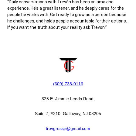
“Daily conversations with Trevón has been an amazing
experience. He’s a great listener, and he deeply cares for the
people he works with. Get ready to grow as a person because
he challenges, and holds people accountable fortheir actions.
If you want the truth about your reality ask Trevon.”
(609) 738-0116‬
325 E. Jimmie Leeds Road,
Suite 7, #210, Galloway, NJ 08205
trevgrossjr@gmail.com