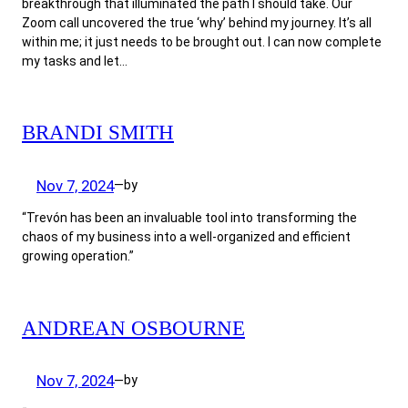
breakthrough that illuminated the path I should take. Our
Zoom call uncovered the true ‘why’ behind my journey. It’s all
within me; it just needs to be brought out. I can now complete
my tasks and let…
BRANDI SMITH
Nov 7, 2024
by
—
“Trevón has been an invaluable tool into transforming the
chaos of my business into a well-organized and efficient
growing operation.”
ANDREAN OSBOURNE
Nov 7, 2024
by
—