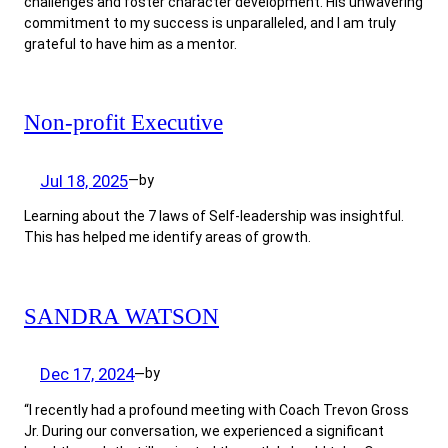
challenges and foster character development. His unwavering
commitment to my success is unparalleled, and I am truly
grateful to have him as a mentor.
Non-profit Executive
Jul 18, 2025
by
—
Learning about the 7 laws of Self-leadership was insightful.
This has helped me identify areas of growth.
SANDRA WATSON
Dec 17, 2024
by
—
“I recently had a profound meeting with Coach Trevon Gross
Jr. During our conversation, we experienced a significant