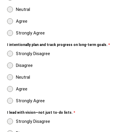
Neutral
Agree
Strongly Agree
I intentionally plan and track progress on long-term goals.
*
Strongly Disagree
Disagree
Neutral
Agree
Strongly Agree
I lead with vision—not just to-do lists.
*
Strongly Disagree