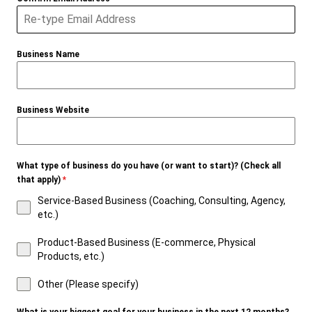
Business Name
Business Website
What type of business do you have (or want to start)? (Check all
that apply)
*
Service-Based Business (Coaching, Consulting, Agency,
etc.)
Product-Based Business (E-commerce, Physical
Products, etc.)
Other (Please specify)