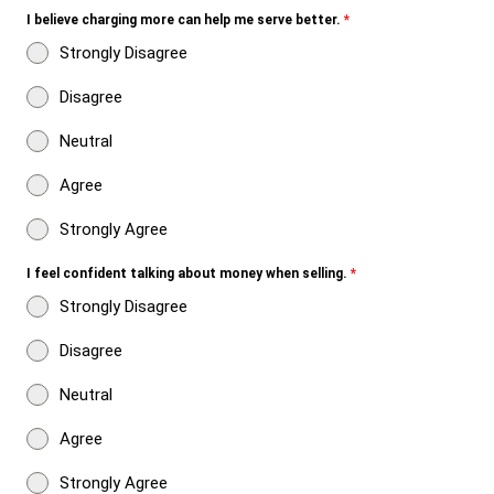
I believe charging more can help me serve better.
*
Strongly Disagree
Disagree
Neutral
Agree
Strongly Agree
I feel confident talking about money when selling.
*
Strongly Disagree
Disagree
Neutral
Agree
Strongly Agree