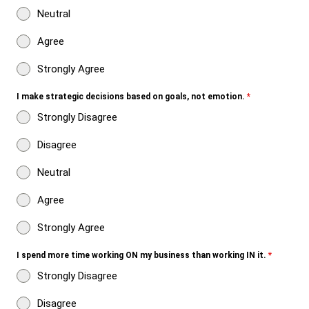
Neutral
Agree
Strongly Agree
I make strategic decisions based on goals, not emotion.
*
Strongly Disagree
Disagree
Neutral
Agree
Strongly Agree
I spend more time working ON my business than working IN it.
*
Strongly Disagree
Disagree