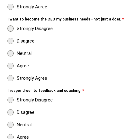
Strongly Agree
I want to become the CEO my business needs—not just a doer.
*
Strongly Disagree
Disagree
Neutral
Agree
Strongly Agree
I respond well to feedback and coaching.
*
Strongly Disagree
Disagree
Neutral
Agree