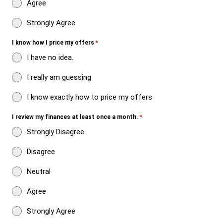
Agree
Strongly Agree
I know how I price my offers
*
I have no idea.
I really am guessing
I know exactly how to price my offers
I review my finances at least once a month.
*
Strongly Disagree
Disagree
Neutral
Agree
Strongly Agree