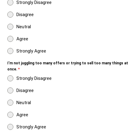
Strongly Disagree
Disagree
Neutral
Agree
Strongly Agree
I’m not juggling too many offers or trying to sell too many things at
once.
*
Strongly Disagree
Disagree
Neutral
Agree
Strongly Agree