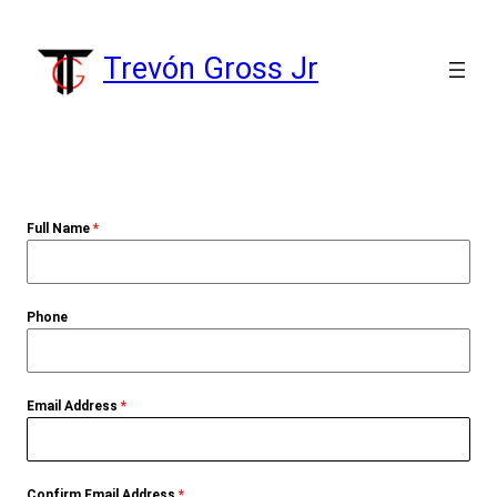
Skip
to
Trevón Gross Jr
content
Full Name
*
Phone
Email Address
*
Confirm Email Address
*