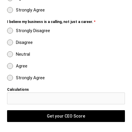
Strongly Agree
I believe my business is a calling, not just a career.
*
Strongly Disagree
Disagree
Neutral
Agree
Strongly Agree
Calculations
Get your CEO Score