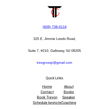
(609) 738-0116‬
325 E. Jimmie Leeds Road,
Suite 7, #210, Galloway, NJ 08205
trevgrossjr@gmail.com
Quick Links
Home
About
Contact
Books
Book Trevon
Speaker
Schedule keynote
Coaching