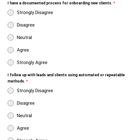
I have a documented process for onboarding new clients.
*
Strongly Disagree
Disagree
Neutral
Agree
Strongly Agree
I follow up with leads and clients using automated or repeatable
methods.
*
Strongly Disagree
Disagree
Neutral
Agree