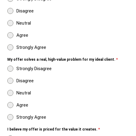
Disagree
Neutral
Agree
Strongly Agree
My offer solves a real, high-value problem for my ideal client.
*
Strongly Disagree
Disagree
Neutral
Agree
Strongly Agree
I believe my offer is priced for the value it creates.
*