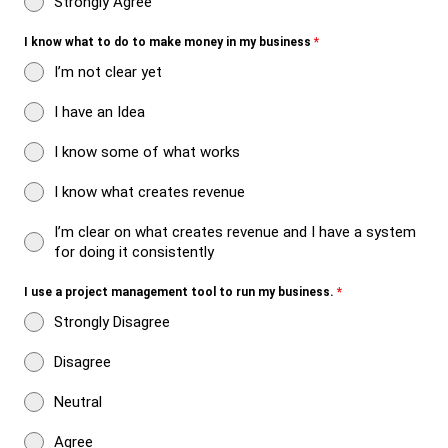
Strongly Agree
I know what to do to make money in my business
*
I’m not clear yet
I have an Idea
I know some of what works
I know what creates revenue
I’m clear on what creates revenue and I have a system
for doing it consistently
I use a project management tool to run my business.
*
Strongly Disagree
Disagree
Neutral
Agree