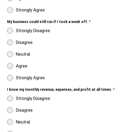
Strongly Agree
My business could still run if I took a week off.
*
Strongly Disagree
Disagree
Neutral
Agree
Strongly Agree
I know my monthly revenue, expenses, and profit at all times.
*
Strongly Disagree
Disagree
Neutral