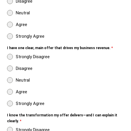
Disagree
Neutral
Agree
Strongly Agree
I have one clear, main offer that drives my business revenue.
*
Strongly Disagree
Disagree
Neutral
Agree
Strongly Agree
I know the transformation my offer delivers—and I can explain it
clearly.
*
Strongly Disagree