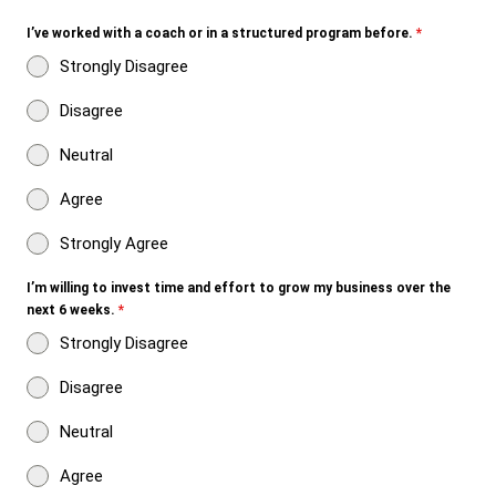
I’ve worked with a coach or in a structured program before.
*
Strongly Disagree
Disagree
Neutral
Agree
Strongly Agree
I’m willing to invest time and effort to grow my business over the
next 6 weeks.
*
Strongly Disagree
Disagree
Neutral
Agree