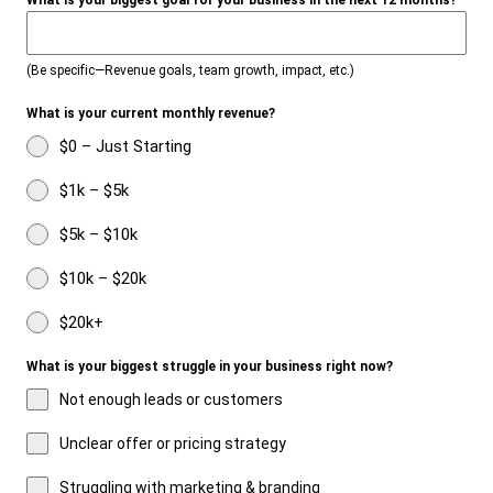
What is your biggest goal for your business in the next 12 months?
(Be specific—Revenue goals, team growth, impact, etc.)
What is your current monthly revenue?
$0 – Just Starting
$1k – $5k
$5k – $10k
$10k – $20k
$20k+
What is your biggest struggle in your business right now?
Not enough leads or customers
Unclear offer or pricing strategy
Struggling with marketing & branding