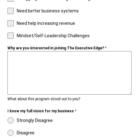
Need better business systems
Need help increasing revenue
Mindset/Self-Leadership Challenges
Why are you interested in joining The Executive Edge?
*
What about this program stood out to you?
I know my full vision for my business
*
Strongly Disagree
Disagree