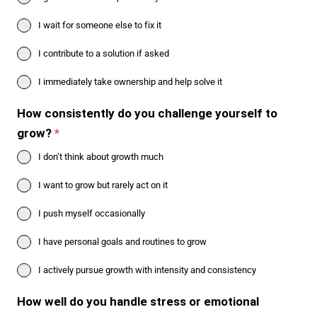
I wait for someone else to fix it
I contribute to a solution if asked
I immediately take ownership and help solve it
How consistently do you challenge yourself to
grow?
*
I don’t think about growth much
I want to grow but rarely act on it
I push myself occasionally
I have personal goals and routines to grow
I actively pursue growth with intensity and consistency
How well do you handle stress or emotional