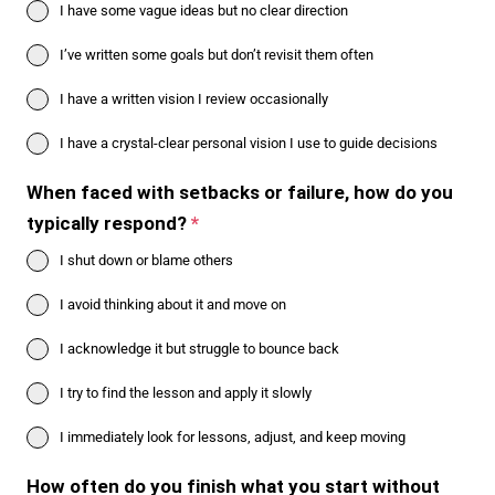
I have some vague ideas but no clear direction
I’ve written some goals but don’t revisit them often
I have a written vision I review occasionally
I have a crystal-clear personal vision I use to guide decisions
When faced with setbacks or failure, how do you
typically respond?
*
I shut down or blame others
I avoid thinking about it and move on
I acknowledge it but struggle to bounce back
I try to find the lesson and apply it slowly
I immediately look for lessons, adjust, and keep moving
How often do you finish what you start without