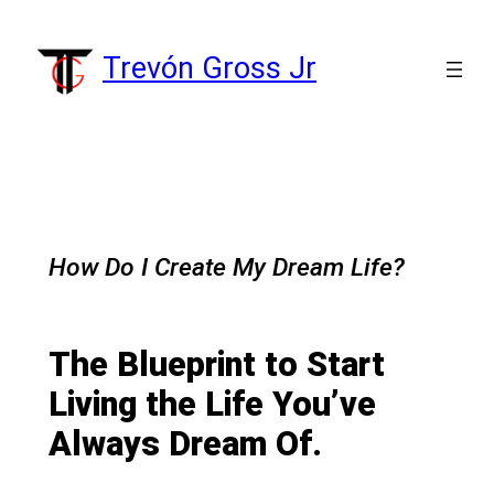
Skip
to
Trevón Gross Jr
content
How Do I Create My Dream Life?
The Blueprint to Start
Living the Life You’ve
Always Dream Of.