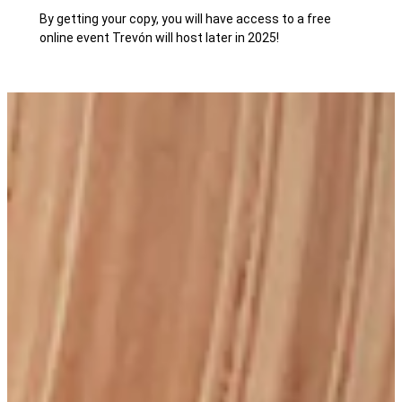
By getting your copy, you will have access to a free
online event Trevón will host later in 2025!