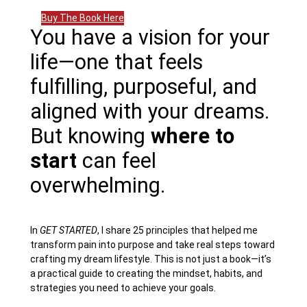
Buy The Book Here
You have a vision for your
life—one that feels
fulfilling, purposeful, and
aligned with your dreams.
But knowing
where to
start
can feel
overwhelming.
In
GET STARTED
, I share 25 principles that helped me
transform pain into purpose and take real steps toward
crafting my dream lifestyle. This is not just a book—it’s
a practical guide to creating the mindset, habits, and
strategies you need to achieve your goals.