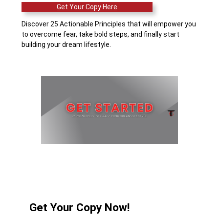
Get Your Copy Here
Discover 25 Actionable Principles that will empower you
to overcome fear, take bold steps, and finally start
building your dream lifestyle.
Get Your Copy Now!