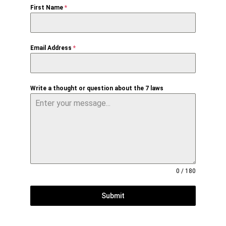
First Name
*
Email Address
*
Write a thought or question about the 7 laws
0 / 180
Submit