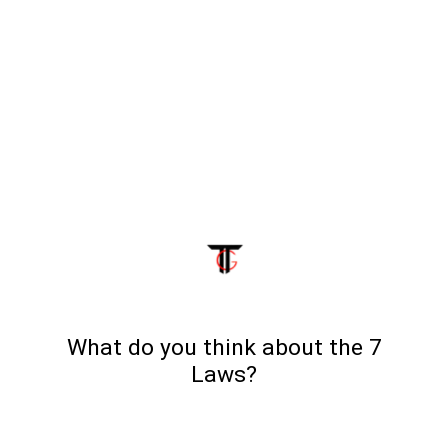
What do you think about the 7
Laws?